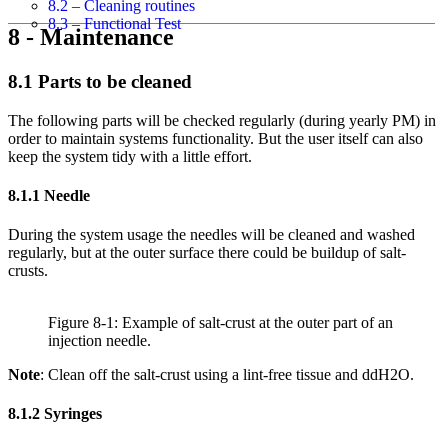
8.2 – Cleaning routines
8.3 – Functional Test
8 - Maintenance
8.1 Parts to be cleaned
The following parts will be checked regularly (during yearly PM) in
order to maintain systems functionality. But the user itself can also
keep the system tidy with a little effort.
8.1.1 Needle
During the system usage the needles will be cleaned and washed
regularly, but at the outer surface there could be buildup of salt-
crusts.
Figure 8-1: Example of salt-crust at the outer part of an
injection needle.
Note
: Clean off the salt-crust using a lint-free tissue and ddH2O.
8.1.2 Syringes