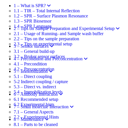
1 – What is SPR?
1.1 – TIR – Total Internal Reflection​
1.2 – SPR – Surface Plasmon Resonance​
1.3 – SPR Biosensor
1.4 – SPR Language
2 – Tips on Sample Preparation and Experimental Setup
2.1 – Usage of Running- and Sample wash buffer
2.2 – Tips on the sample preparation
2.3 – Tips on experimental setup
3 – Sensor surfaces
3.1 – General build-up
3.2 – Bruker sensor surfaces
4 – Precondition and Preconcentration
4.1 – Precondition
4.2 – Preconcentration
5 – Immobilization
5.1 – Direct coupling
5-2 Indirect coupling / capture
5.3 – Direct vs. indirect
5.4 – Immobilization levels
6 – Antibody Interaction
6.1 Recommended setup
6.2 Experimental hints
7 – Small molecule Interaction
7.1 – General Aspects
7.2 – Experimental Hints
8 – Maintenance
8.1 – Parts to be cleaned