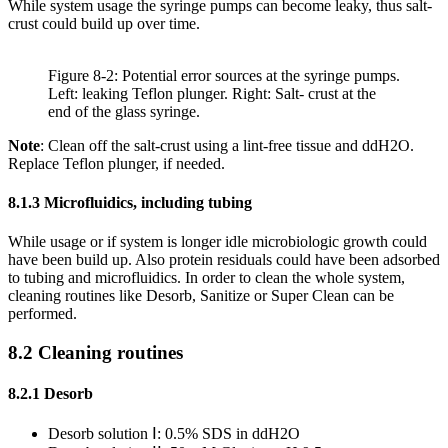
While system usage the syringe pumps can become leaky, thus salt-
crust could build up over time.
Figure 8-2: Potential error sources at the syringe pumps.
Left: leaking Teflon plunger. Right: Salt- crust at the
end of the glass syringe.
Note
: Clean off the salt-crust using a lint-free tissue and ddH2O.
Replace Teflon plunger, if needed.
8.1.3 Microfluidics, including tubing
While usage or if system is longer idle microbiologic growth could
have been build up. Also protein residuals could have been adsorbed
to tubing and microfluidics. In order to clean the whole system,
cleaning routines like Desorb, Sanitize or Super Clean can be
performed.
8.2 Cleaning routines
8.2.1 Desorb
Desorb solution Ⅰ: 0.5% SDS in ddH2O