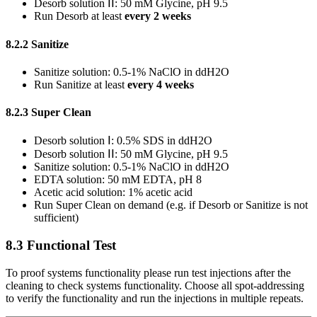
Desorb solution ⅠⅠ: 50 mM Glycine, pH 9.5
Run Desorb at least
every 2 weeks
8.2.2 Sanitize
Sanitize solution: 0.5-1% NaClO in ddH2O
Run Sanitize at least
every 4 weeks
8.2.3 Super Clean
Desorb solution Ⅰ: 0.5% SDS in ddH2O
Desorb solution ⅠⅠ: 50 mM Glycine, pH 9.5
Sanitize solution: 0.5-1% NaClO in ddH2O
EDTA solution: 50 mM EDTA, pH 8
Acetic acid solution: 1% acetic acid
Run Super Clean on demand (e.g. if Desorb or Sanitize is not
sufficient)
8.3 Functional Test
To proof systems functionality please run test injections after the
cleaning to check systems functionality. Choose all spot-addressing
to verify the functionality and run the injections in multiple repeats.